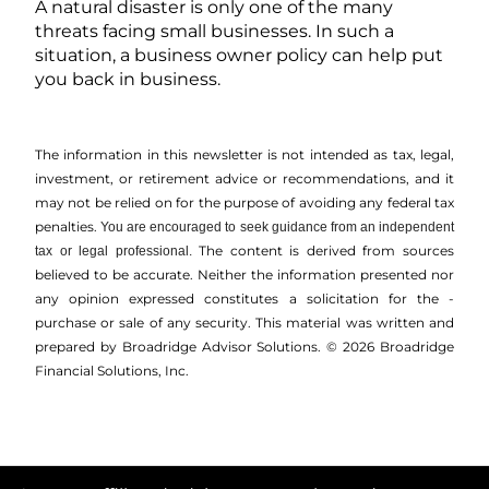
A natural disaster is only one of the many
threats facing small businesses. In such a
situation, a business owner policy can help put
you back in business.
The information in this newsletter is not intended as tax, legal,
investment, or retirement advice or recommendations, and it
may not be relied on for the ­purpose of ­avoiding any ­federal tax
penalties.
You are encouraged to seek guidance from an independent
The content is derived from sources
tax or legal professional.
believed to be accurate. Neither the information presented nor
any opinion expressed constitutes a solicitation for the ­
purchase or sale of any security. This material was written and
prepared by Broadridge Advisor Solutions. © 2026 Broadridge
Financial Solutions, Inc.