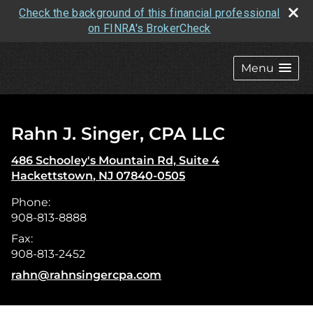
Check the background of this financial professional
on FINRA's BrokerCheck
skip
navigation
Menu
Rahn J. Singer, CPA LLC
486 Schooley's Mountain Rd, Suite 4
Hackettstown
,
NJ
07840-0505
Phone:
908-813-8888
Fax:
908-813-2452
E-mail address:
rahn@rahnsingercpa.com