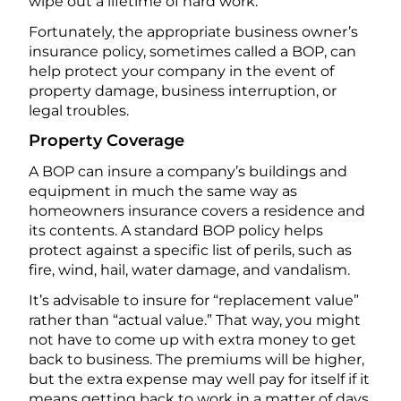
wipe out a lifetime of hard work.
Fortunately, the appropriate business owner’s
insurance policy, sometimes called a BOP, can
help protect your company in the event of
property damage, business interruption, or
legal troubles.
Property Coverage
A BOP can insure a company’s buildings and
equipment in much the same way as
homeowners insurance covers a residence and
its contents. A standard BOP policy helps
protect against a specific list of perils, such as
fire, wind, hail, water damage, and vandalism.
It’s advisable to insure for “replacement value”
rather than “actual value.” That way, you might
not have to come up with extra money to get
back to business. The premiums will be higher,
but the extra expense may well pay for itself if it
means getting back to work in a matter of days