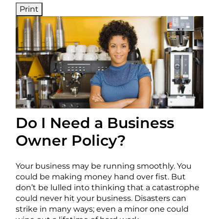
Print
Do I Need a Business
Owner Policy?
Your business may be running smoothly. You
could be making money hand over fist. But
don’t be lulled into thinking that a catastrophe
could never hit your business. Disasters can
strike in many ways; even a minor one could