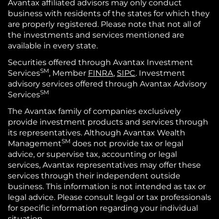
Avantax affiliated advisors may only conduct
business with residents of the states for which they
are properly registered. Please note that not all of
the investments and services mentioned are
available in every state.
Securities offered through Avantax Investment
SM
Services
, Member
FINRA
,
SIPC
. Investment
advisory services offered through Avantax Advisory
SM
Services
The Avantax family of companies exclusively
provide investment products and services through
its representatives. Although Avantax Wealth
SM
Management
does not provide tax or legal
advice, or supervise tax, accounting or legal
services, Avantax representatives may offer these
services through their independent outside
business. This information is not intended as tax or
legal advice. Please consult legal or tax professionals
for specific information regarding your individual
situation.