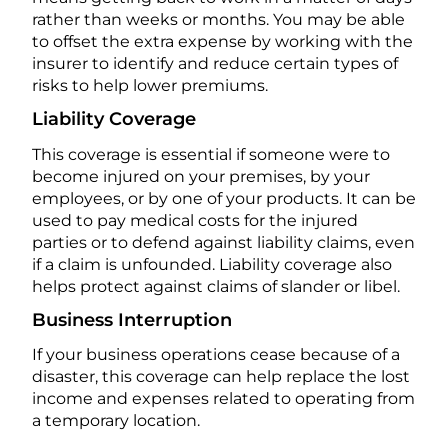
rather than weeks or months. You may be able
to offset the extra expense by working with the
insurer to identify and reduce certain types of
risks to help lower premiums.
Liability Coverage
This coverage is essential if someone were to
become injured on your premises, by your
employees, or by one of your products. It can be
used to pay medical costs for the injured
parties or to defend against liability claims, even
if a claim is unfounded. Liability coverage also
helps protect against claims of slander or libel.
Business Interruption
If your business operations cease because of a
disaster, this coverage can help replace the lost
income and expenses related to operating from
a temporary location.