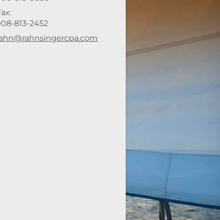
ax:
908-813-2452
-mail address:
rahn@rahnsingercpa.com