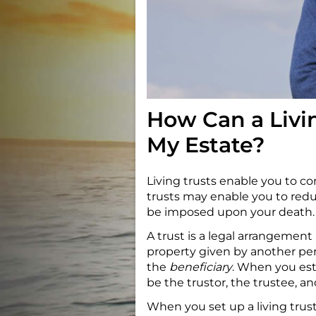
How Can a Livi
My Estate?
Living trusts enable you to con
trusts may enable you to reduc
be imposed upon your death.
A trust is a legal arrangemen
property given by another pe
the
beneficiary
. When you esta
be the trustor, the trustee, an
When you set up a living trust