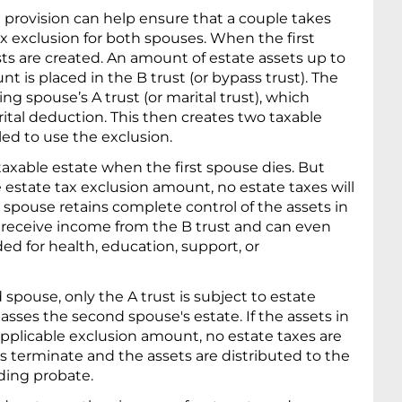
st provision can help ensure that a couple takes
ax exclusion for both spouses. When the first
sts are created. An amount of estate assets up to
t is placed in the B trust (or bypass trust). The
ing spouse’s A trust (or marital trust), which
arital deduction. This then creates two taxable
tled to use the exclusion.
 taxable estate when the first spouse dies. But
 estate tax exclusion amount, no estate taxes will
g spouse retains complete control of the assets in
so receive income from the B trust and can even
d for health, education, support, or
pouse, only the A trust is subject to estate
sses the second spouse's estate. If the assets in
applicable exclusion amount, no estate taxes are
ts terminate and the assets are distributed to the
ding probate.