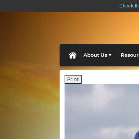
Check th
skip
navigation
About Us
Resour
Print