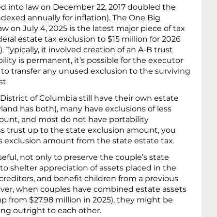
ed into law on December 22, 2017 doubled the
ndexed annually for inflation). The One Big
aw on July 4, 2025 is the latest major piece of tax
deral estate tax exclusion to $15 million for 2026
. Typically, it involved creation of an A-B trust
ity is permanent, it’s possible for the executor
 to transfer any unused exclusion to the surviving
t.
istrict of Columbia still have their own estate
yland has both), many have exclusions of less
ount, and most do not have portability
ss trust up to the state exclusion amount, you
’s exclusion amount from the state estate tax.
seful, not only to preserve the couple’s state
 to shelter appreciation of assets placed in the
 creditors, and benefit children from a previous
ever, when couples have combined estate assets
(up from $27.98 million in 2025), they might be
ing outright to each other.