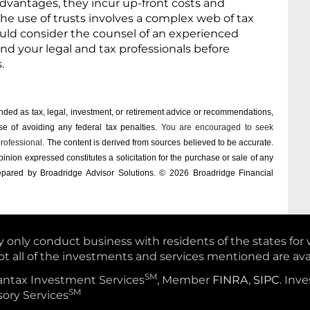
dvantages, they incur up-front costs and
he use of trusts involves a complex web of tax
ould consider the counsel of an experienced
nd your legal and tax professionals before
s.
tended as tax, legal, investment, or retirement advice or recommendations,
e of ­avoiding any ­federal tax penalties.
You are encouraged to seek
professional.
The content is derived from sources believed to be accurate.
inion expressed constitutes a solicitation for the ­purchase or sale of any
repared by Broadridge Advisor Solutions. © 2026 Broadridge Financial
y only conduct business with residents of the states for
ot all of the investments and services mentioned are avai
SM
vantax Investment Services
, Member
FINRA
,
SIPC
. Inv
SM
ory Services